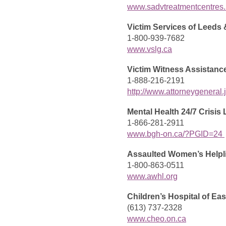
www.sadvtreatmentcentres.
Victim Services of Leeds 
1-800-939-7682
www.vslg.ca
Victim Witness Assistanc
1-888-216-2191
http://www.attorneygeneral
Mental Health 24/7 Crisis 
1-866-281-2911
www.bgh-on.ca/?PGID=24
Assaulted Women’s Helpl
1-800-863-0511
www.awhl.org
Children’s Hospital of Eas
(613) 737-2328
www.cheo.on.ca