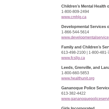
Children’s Mental Health 
1-800-809-2494
www.cmhlg.ca
Developmental Services o
1-866-544-5614
www.developmentalservic
Family and Children’s Ser
613-498-2100 | 1-800-481-
www.fcsllg.ca
Leeds, Grenville, and Lan
1-800-660-5853
www.healthunit.org
Gananoque Police Servic
613-382-4422
www.gananoquepoliceserv
Girls Incorporated