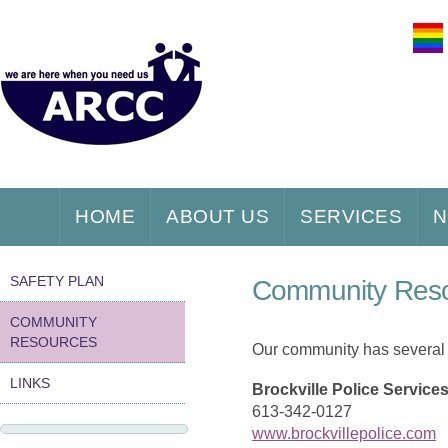
HOME
ABOUT US
SERVICES
N
SAFETY PLAN
Community Res
COMMUNITY
RESOURCES
Our community has several s
LINKS
Brockville Police Service
613-342-0127
www.brockvillepolice.com