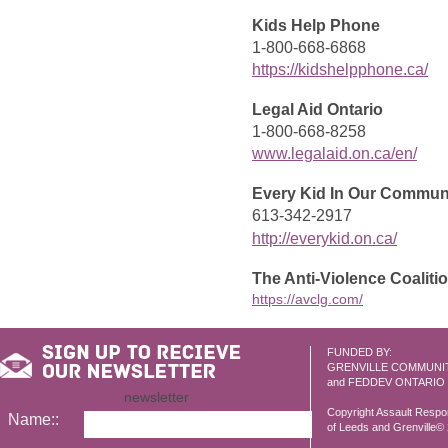
Kids Help Phone
1-800-668-6868
https://kidshelpphone.ca/
Legal Aid Ontario
1-800-668-8258
www.legalaid.on.ca/en/
Every Kid In Our Commun
613-342-2917
http://everykid.on.ca/
The Anti-Violence Coaliti
https://avclg.com/
FUNDED BY:
GRENVILLE COMMUNI
and FEDDEV ONTARIO
newsletter
Copyright Assault Resp
Name::
of Leeds and Grenville© 2