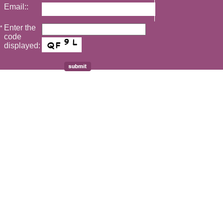
Email::
Enter the
*
code
displayed: