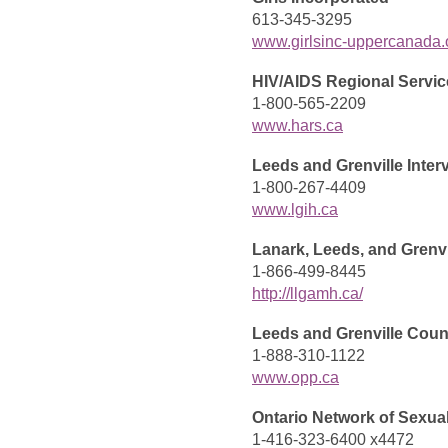
613-345-3295
www.girlsinc-uppercanada.
HIV/AIDS Regional Servic
1-800-565-2209
www.hars.ca
Leeds and Grenville Inter
1-800-267-4409
www.lgih.ca
Lanark, Leeds, and Grenvi
1-866-499-8445
http://llgamh.ca/
Leeds and Grenville Cou
1-888-310-1122
www.opp.ca
Ontario Network of Sexua
1-416-323-6400 x4472